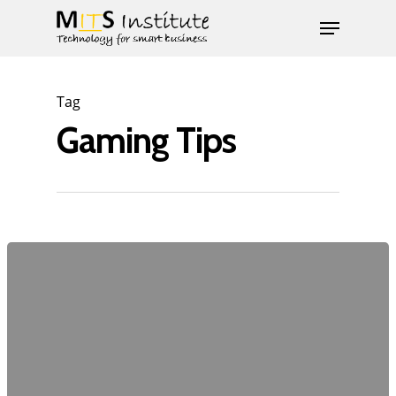
Tag
Gaming Tips