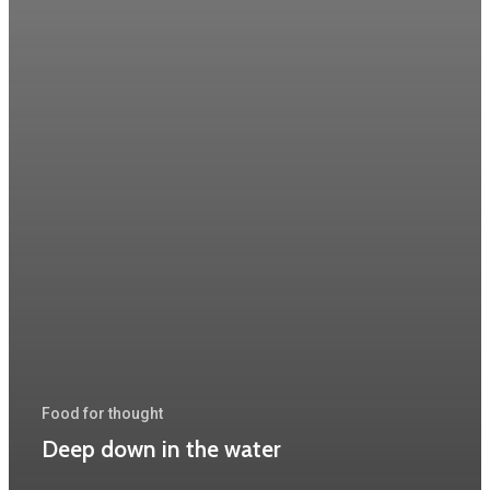
Food for thought
Deep down in the water