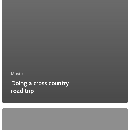
Music
Doing a cross country
road trip